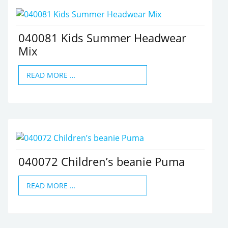
040081 Kids Summer Headwear
Mix
READ MORE …
040072 Children’s beanie Puma
READ MORE …