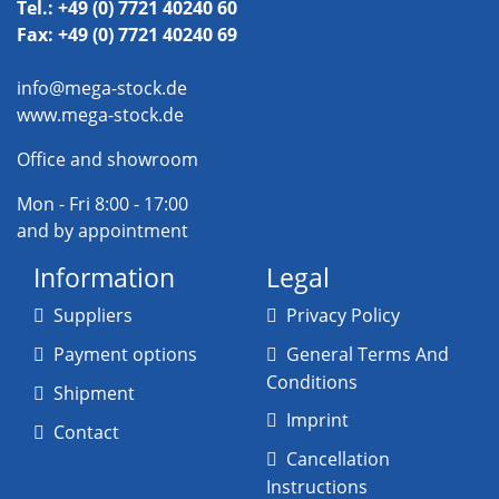
Tel.: +49 (0) 7721 40240 60
Fax: +49 (0) 7721 40240 69
info@mega-stock.de
www.mega-stock.de
Office and showroom
Mon - Fri 8:00 - 17:00
and by appointment
Information
Legal
Suppliers
Privacy Policy
Payment options
General Terms And
Conditions
Shipment
Imprint
Contact
Cancellation
Instructions