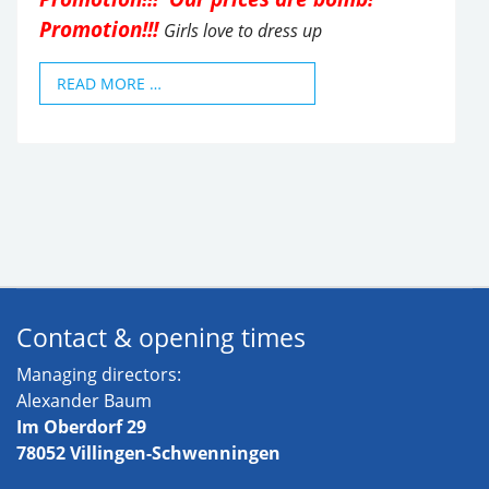
Promotion!!!
Girls love to dress up
READ MORE …
Contact & opening times
Managing directors:
Alexander Baum
Im Oberdorf 29
78052 Villingen-Schwenningen