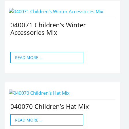
040071 Children’s Winter
Accessories Mix
READ MORE …
040070 Children’s Hat Mix
READ MORE …