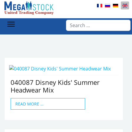
Select your lan
Home
Products
Children's clothing
Accessories
Search
040087 Disney Kids' Summer
Headwear Mix
READ MORE …