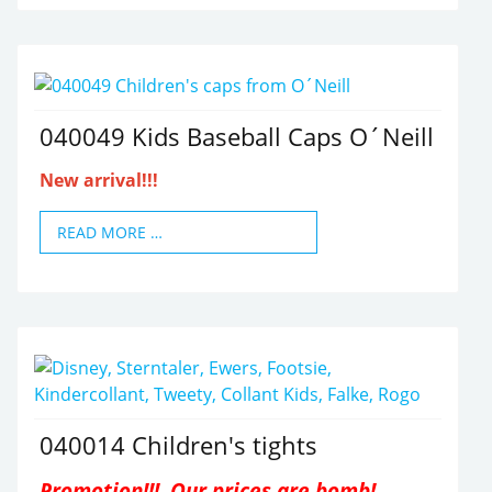
040049 Kids Baseball Caps O´Neill
New arrival!!!
READ MORE …
040014 Children's tights
Promotion!!! Our prices are bomb!