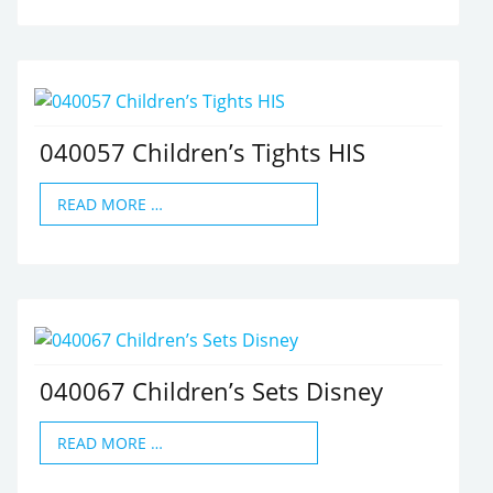
040057 Children’s Tights HIS
READ MORE …
040067 Children’s Sets Disney
READ MORE …