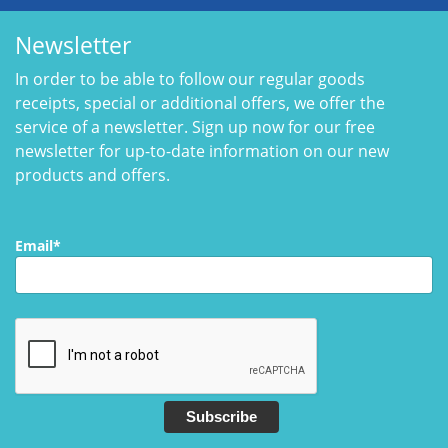
Newsletter
In order to be able to follow our regular goods
receipts, special or additional offers, we offer the
service of a newsletter. Sign up now for our free
newsletter for up-to-date information on our new
products and offers.
Email*
Subscribe