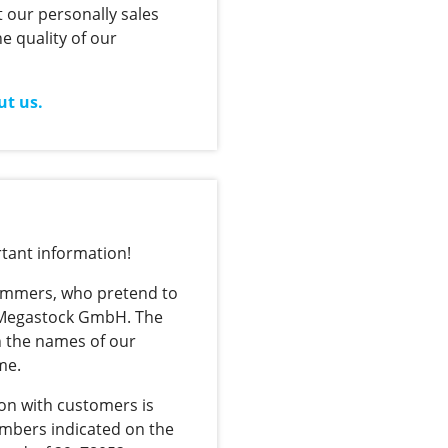
 our personally sales
e quality of our
ut us.
tant information!
cammers, who pretend to
 Megastock GmbH. The
 the names of our
me.
on with customers is
umbers indicated on the