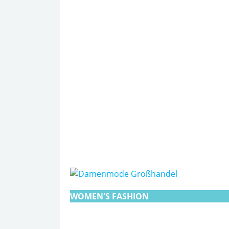
WOMEN'S FASHION