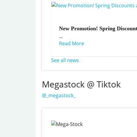
New Promotion! Spring Discount
...
Read More
See all news
Megastock @ Tiktok
@_megastock_