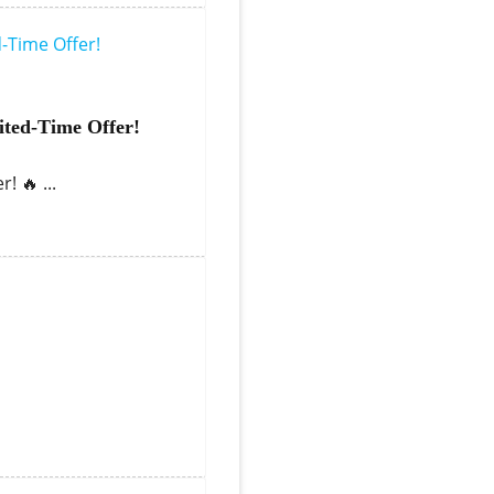
ted-Time Offer!
! 🔥 ...