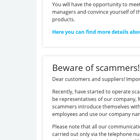
You will have the opportunity to meet
managers and convince yourself of th
products.
Here you can find more details abo
https://thefrisky.com/adjusting-
bet-
sizes-
Beware of scammers!
when-
playing-
Dear customers and suppliers! Impor
online-
pokies/
Recently, have started to operate s
be representatives of our company,
scammers introduce themselves with
employees and use our company na
Please note that all our communicati
carried out only via the telephone n