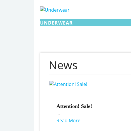
UNDERWEAR
News
Attention! Sale!
...
Read More