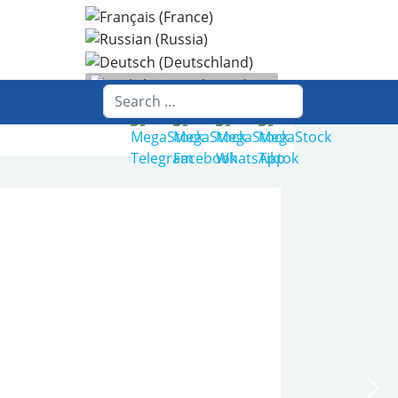
Select your language
Search