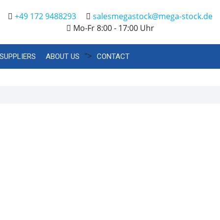
+49 172 9488293
salesmegastock@mega-stock.de
Mo-Fr 8:00 - 17:00 Uhr
">
SUPPLIERS
ABOUT US
CONTACT