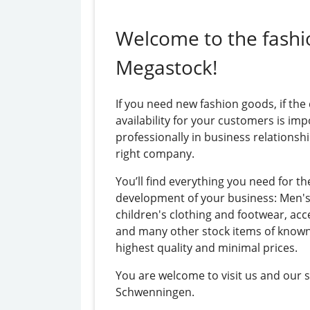
Welcome to the fashi
Megastock!
If you need new fashion goods, if the
availability for your customers is imp
professionally in business relationshi
right company.
You’ll find everything you need for th
development of your business: Men'
children's clothing and footwear, acc
and many other stock items of know
highest quality and minimal prices.
You are welcome to visit us and our 
Schwenningen.