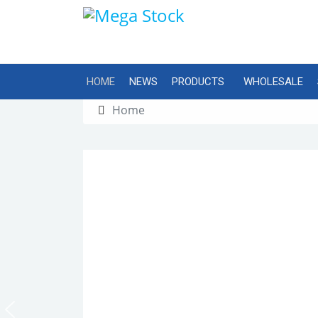
HOME
NEWS
PRODUCTS
WHOLESALE
Home