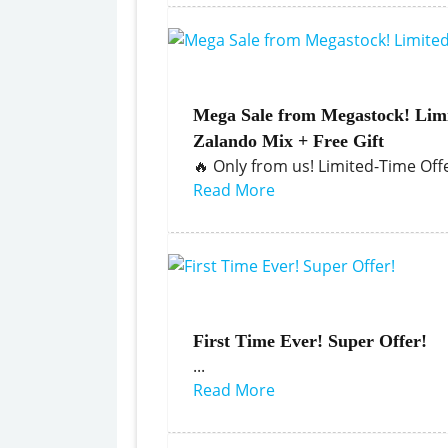
Mega Sale from Megastock! Limi
Zalando Mix + Free Gift
🔥 Only from us! Limited-Time Offer
Read More
First Time Ever! Super Offer!
...
Read More