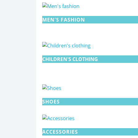
MEN'S FASHION
CHILDREN'S CLOTHING
SHOES
ACCESSORIES