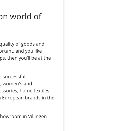
on world of
 quality of goods and
ortant, and you like
ps, then you’ll be at the
e successful
s, women's and
essories, home textiles
n European brands in the
showroom in Villingen-