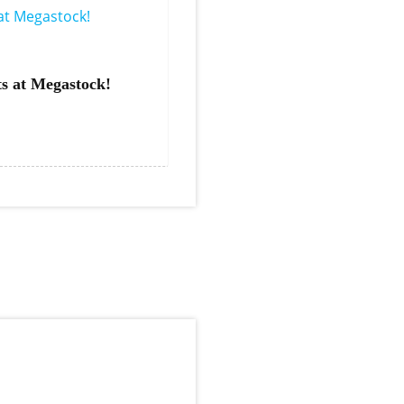
s at Megastock!